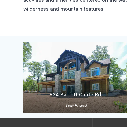
wilderness and mountain features.
834 Barrett Chute Rd.
View Project