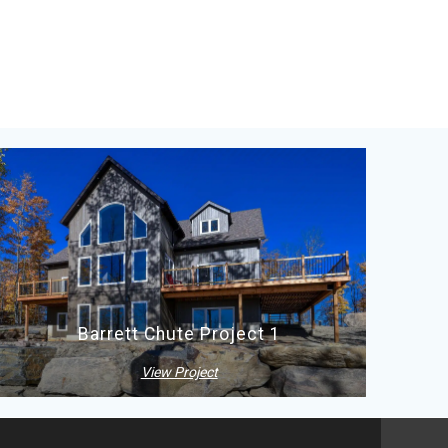
Barrett Chute Project 1
View Project