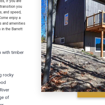
s, If you are
transition you
ue, and speed,
 Come enjoy a
es and amenities
in the Barrett
 with timber
g rocky
ood
River
ge of
er,