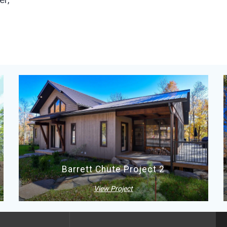
Barrett Chute Project 2
View Project