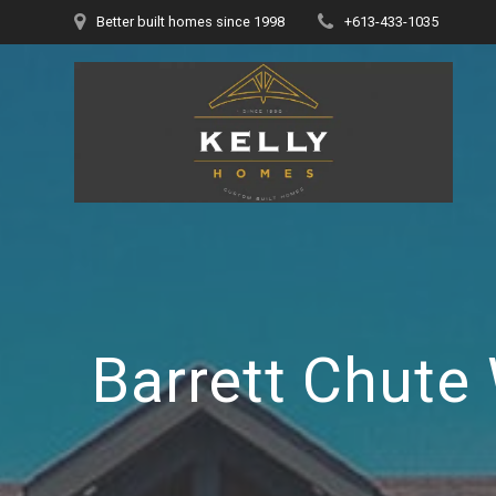
Skip
Better built homes since 1998
+613-433-1035
to
content
Barrett Chute 