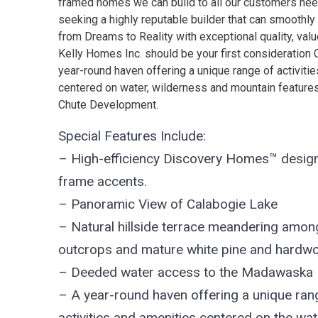
framed homes we can build to all our customers need
seeking a highly reputable builder that can smoothly 
from Dreams to Reality with exceptional quality, val
Kelly Homes Inc. should be your first consideration
year-round haven offering a unique range of activiti
centered on water, wilderness and mountain features 
Chute Development.
Special Features Include:
– High-efficiency Discovery Homes™ design
frame accents.
– Panoramic View of Calabogie Lake
– Natural hillside terrace meandering amon
outcrops and mature white pine and hardw
– Deeded water access to the Madawaska 
– A year-round haven offering a unique ran
activities and amenities centered on the wat