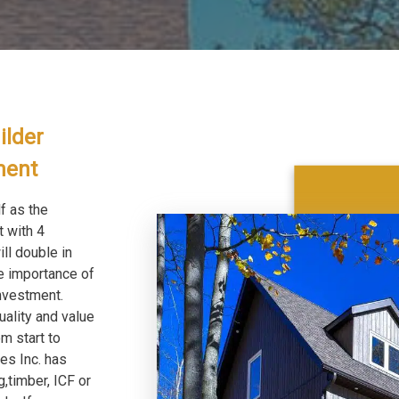
ilder
pment
f as the
t with 4
l double in
e importance of
nvestment.
uality and value
m start to
es Inc. has
,timber, ICF or