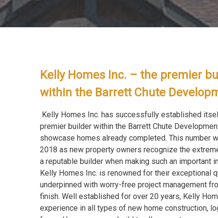
Kelly Homes Inc. – the premier bu
within the Barrett Chute Develo
Kelly Homes Inc. has successfully established itsel
premier builder within the Barrett Chute Developmen
showcase homes already completed. This number wil
2018 as new property owners recognize the extrem
a reputable builder when making such an important i
Kelly Homes Inc. is renowned for their exceptional q
underpinned with worry-free project management fro
finish. Well established for over 20 years, Kelly Hom
experience in all types of new home construction, log