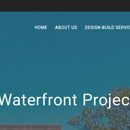
HOME
ABOUT US
DESIGN-BUILD SERVI
Waterfront Projec