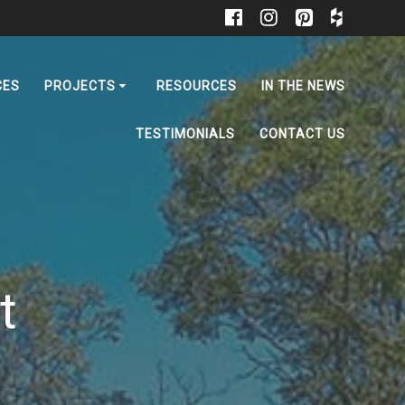
CES
PROJECTS
RESOURCES
IN THE NEWS
TESTIMONIALS
CONTACT US
t